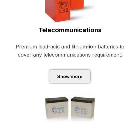
Telecommunications
Premium lead-acid and lithium-ion batteries to
cover any telecommunications requirement.
Show more