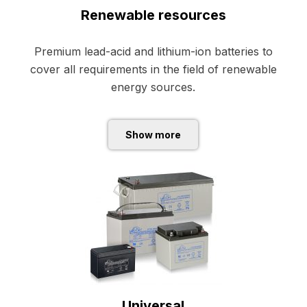
Renewable resources
Premium lead-acid and lithium-ion batteries to
cover all requirements in the field of renewable
energy sources
.
Show more
Universal