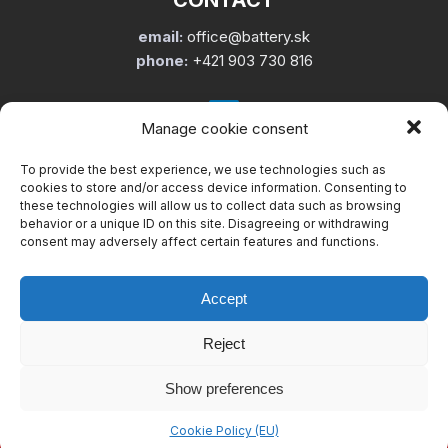
CONTACT
email:
office@battery.sk
phone:
+421 903 730 816
Manage cookie consent
To provide the best experience, we use technologies such as
USEFUL LINKS
cookies to store and/or access device information. Consenting to
these technologies will allow us to collect data such as browsing
About us
behavior or a unique ID on this site. Disagreeing or withdrawing
Services
consent may adversely affect certain features and functions.
Cookie Policy (EU)
informácia o spracúvaní osobných údajov
Accept
Reject
Show preferences
Copyright © 2002 – 2026. Battery service Slovakia, s.r.o. – Všetky
práva vyhradené.
Cookie Policy (EU)