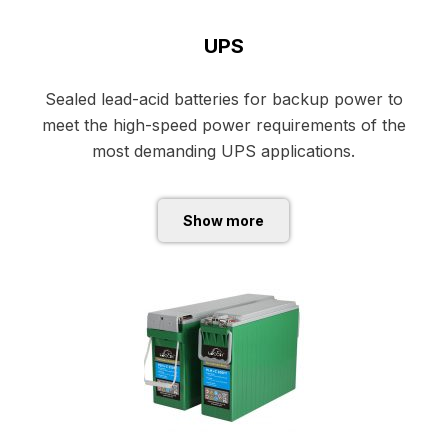
UPS
Sealed lead-acid batteries for backup power to
meet the high-speed power requirements of the
most demanding UPS applications.
Show more