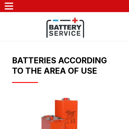
BATTERIES ACCORDING
TO THE AREA OF ​​USE