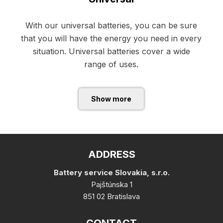
With our universal batteries, you can be sure
that you will have the energy you need in every
situation. Universal batteries cover a wide
range of uses.
Show more
ADDRESS
Battery service Slovakia, s.r.o.
Pajštúnska 1
851 02 Bratislava