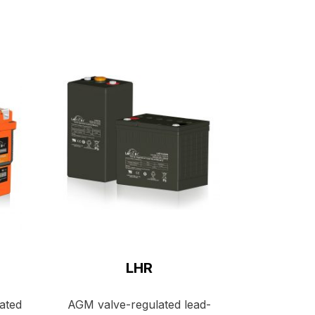
LHR
lated
AGM valve-regulated lead-