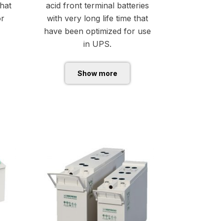
that
acid front terminal batteries
or
with very long life time that
have been optimized for use
in UPS.
Show more