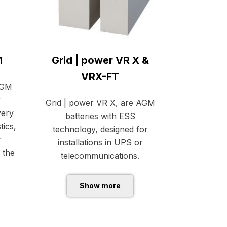
M
Grid | power VR X &
VRX-FT
AGM
r
Grid | power VR X, are AGM
very
batteries with ESS
tics,
technology, designed for
r
installations in UPS or
 the
telecommunications.
Show more