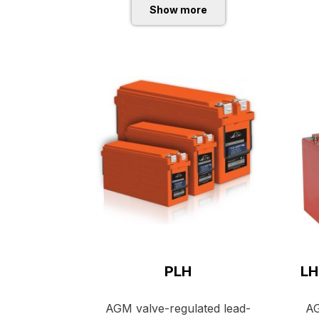
Show more
PLH
LH
AGM valve-regulated lead-
AG