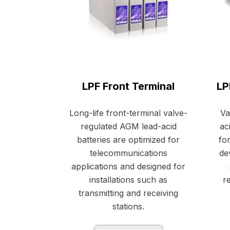
LPF Front Terminal
LP
Long-life front-terminal valve-
Va
regulated AGM lead-acid
ac
batteries are optimized for
fo
telecommunications
de
applications and designed for
installations such as
re
transmitting and receiving
stations.