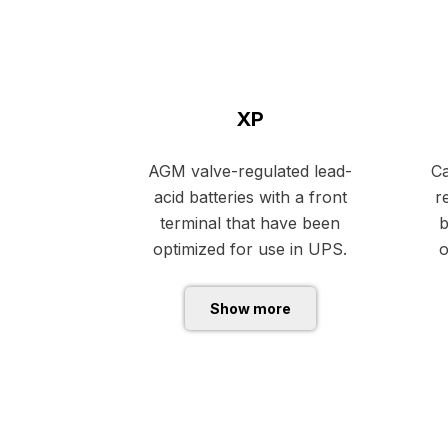
XP
AGM valve-regulated lead-
Ca
acid batteries with a front
r
terminal that have been
b
optimized for use in UPS.
o
Show more