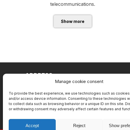
telecommunications.
Show more
ADDRESS
Manage cookie consent
Battery service Slovakia, s.r.o.
Pajštúnska 1
To provide the best experience, we use technologies such as cookies 
and/or access device information. Consenting to these technologies wi
851 02 Bratislava
to collect data such as browsing behavior or a unique ID on this site. D
or withdrawing consent may adversely affect certain features and func
Accept
Reject
Show pref