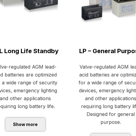
L Long Life Standby
LP – General Purpo
lve-regulated AGM lead-
Valve-regulated AGM le
id batteries are optimized
acid batteries are optimi
r a wide range of security
for a wide range of secur
vices, emergency lighting
devices, emergency light
and other applications
and other application
quiring long battery life.
requiring long battery li
Designed for general
purpose.
Show more