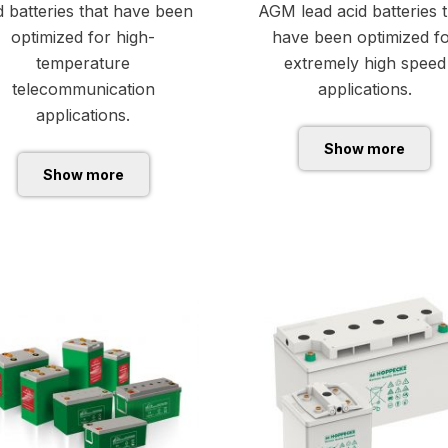
d batteries that have been
AGM lead acid batteries 
optimized for high-
have been optimized f
temperature
extremely high speed
telecommunication
applications.
applications.
Show more
Show more