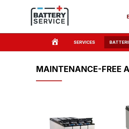
HOME
SERVICES
BATTERI
PAGE
MAINTENANCE-FREE A