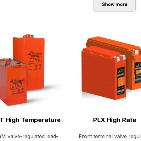
Show more
T High Temperature
PLX High Rate
M valve-regulated lead-
Front terminal valve regu