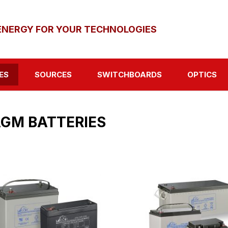
ENERGY FOR YOUR TECHNOLOGIES
ES
SOURCES
SWITCHBOARDS
OPTICS
GM BATTERIES