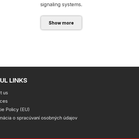
signaling systems.
Show more
UL LINKS
t us
ices
ie Policy (EU)
rmácia o spracúvaní osobných údajov