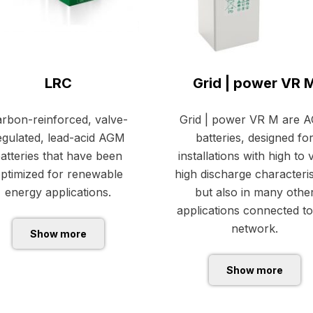
LRC
Grid | power VR 
rbon-reinforced, valve-
Grid | power VR M are 
egulated, lead-acid AGM
batteries, designed fo
atteries that have been
installations with high to 
ptimized for renewable
high discharge characteris
energy applications.
but also in many othe
applications connected to
network.
Show more
Show more