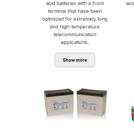
acid batteries with a front
aci
terminal that have been
optimized for extremely long
and high-temperature
telecommunication
applications.
Show more