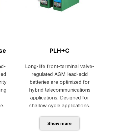
se
PLH+C
ad-
Long-life front-terminal valve-
zed
regulated AGM lead-acid
ity
batteries are optimized for
ing
hybrid telecommunications
s
applications. Designed for
fe.
shallow cycle applications.
Show more