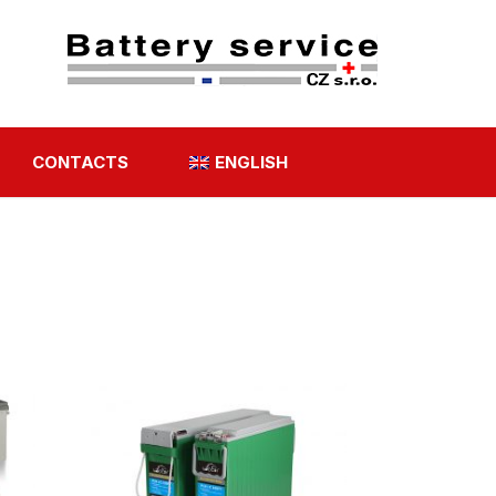
CONTACTS
ENGLISH