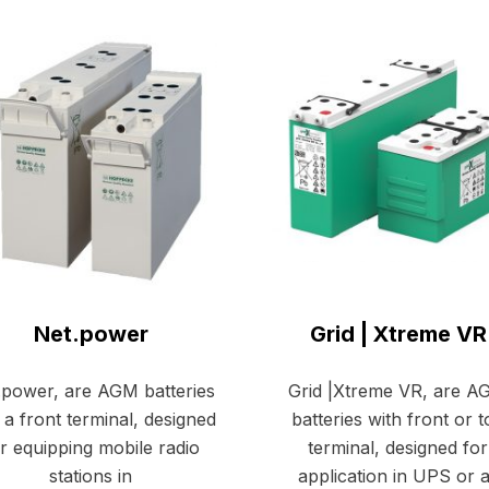
Net.power
Grid | Xtreme VR
.power, are AGM batteries
Grid |Xtreme VR, are 
 a front terminal, designed
batteries with front or 
r equipping mobile radio
terminal, designed for
stations in
application in UPS or 