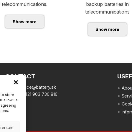
telecommunications.
backup batteries in
telecommunications
Show more
Show more
CONTACT
USEF
email:
office@battery.sk
Abou
phone:
+421 903 730 816
to store
Serv
ll allow us
Cook
isagreeing
tions.
info
erences