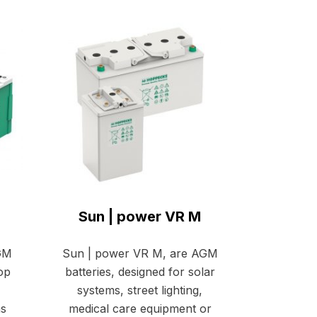
Sun | power VR M
AGM
Sun | power VR M, are AGM
top
batteries, designed for solar
systems, street lighting,
as
medical care equipment or