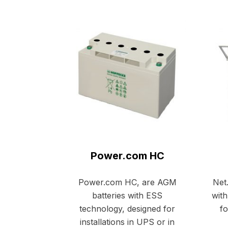
Power.com HC
Power.com HC, are AGM
Net
batteries with ESS
with
technology, designed for
fo
installations in UPS or in