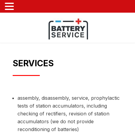
SERVICES
assembly, disassembly, service, prophylactic
tests of station accumulators, including
checking of rectifiers, revision of station
accumulators (we do not provide
reconditioning of batteries)