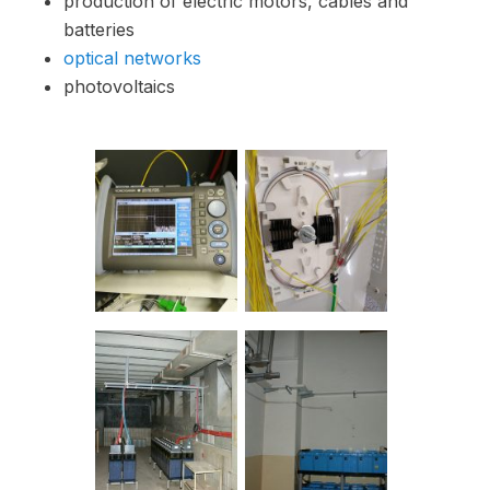
production of electric motors, cables and
batteries
optical networks
photovoltaics