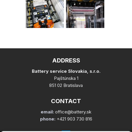
ADDRESS
Battery service Slovakia, s.r.o.
Pajštúnska 1
851 02 Bratislava
CONTACT
email:
office@battery.sk
phone:
+421 903 730 816