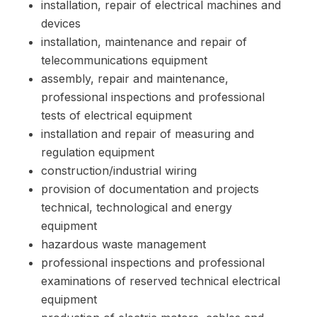
installation, repair of electrical machines and
devices
installation, maintenance and repair of
telecommunications equipment
assembly, repair and maintenance,
professional inspections and professional
tests of electrical equipment
installation and repair of measuring and
regulation equipment
construction/industrial wiring
provision of documentation and projects
technical, technological and energy
equipment
hazardous waste management
professional inspections and professional
examinations of reserved technical electrical
equipment