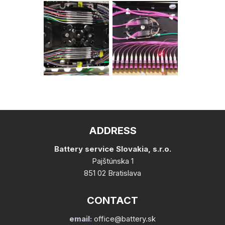
ADDRESS
Battery service Slovakia, s.r.o.
Pajštúnska 1
851 02 Bratislava
CONTACT
email:
office@battery.sk