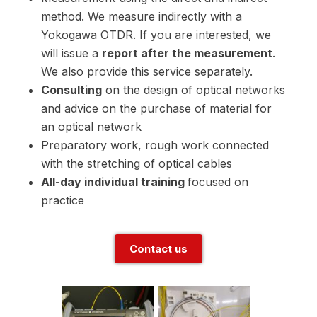
method. We measure indirectly with a
Yokogawa OTDR. If you are interested, we
will issue a
report after the measurement
.
We also provide this service separately.
Consulting
on the design of optical networks
and advice on the purchase of material for
an optical network
Preparatory work, rough work connected
with the stretching of optical cables
All-day individual training
focused on
practice
Contact us