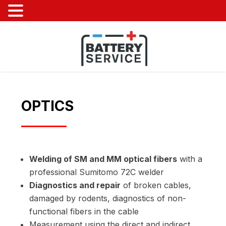
OPTICS
Welding of SM and MM optical fibers
with a
professional Sumitomo 72C welder
Diagnostics and repair
of broken cables,
damaged by rodents, diagnostics of non-
functional fibers in the cable
Measurement using the direct and indirect