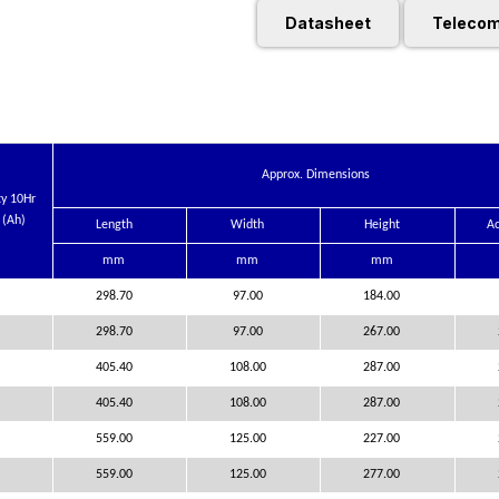
Datasheet
Telecom
Approx. Dimensions
ty 10Hr
 (Ah)
Length
Width
Height
Ac
mm
mm
mm
298.70
97.00
184.00
298.70
97.00
267.00
405.40
108.00
287.00
405.40
108.00
287.00
559.00
125.00
227.00
559.00
125.00
277.00