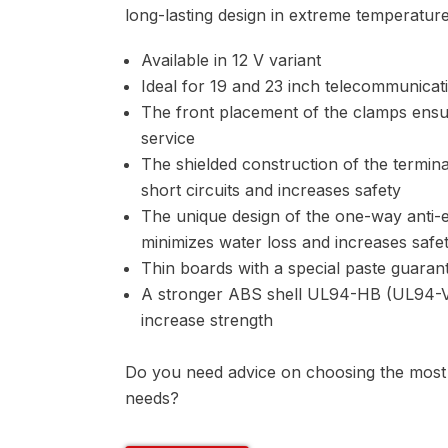
long-lasting design in extreme temperature
Available in 12 V variant
Ideal for 19 and 23 inch telecommunicat
The front placement of the clamps ensur
service
The shielded construction of the termina
short circuits and increases safety
The unique design of the one-way anti-e
minimizes water loss and increases safe
Thin boards with a special paste guarant
A stronger ABS shell UL94-HB (UL94-V0
increase strength
Do you need advice on choosing the most s
needs?