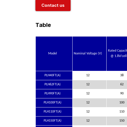
Contact us
Table
Rated Capaci
Model
Nominal Voltage (V)
@ 1.8V/cell
PLH40FT(A)
12
38
PLH62FT(A)
12
62
PLH90FT(A)
12
90
PLH100FT(A)
12
100
PLH110FT(A)
12
110
PLH150FT(A)
12
150