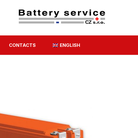
CONTACTS
ENGLISH