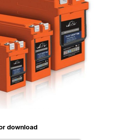
or download