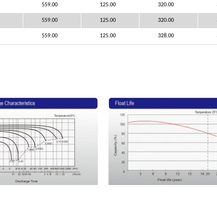
559.00
125.00
320.00
559.00
125.00
320.00
559.00
125.00
328.00