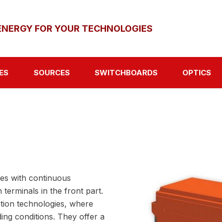
ENERGY FOR YOUR TECHNOLOGIES
ES
SOURCES
SWITCHBOARDS
OPTICS
ies with continuous
terminals in the front part.
tion technologies, where
ing conditions. They offer a