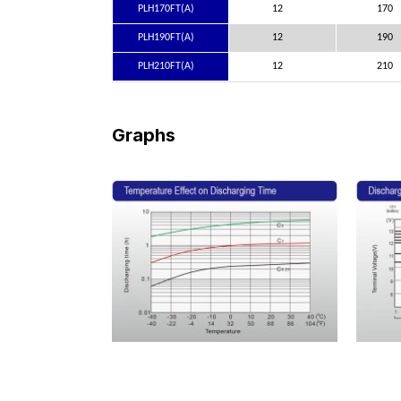
PLH170FT(A)
12
170
PLH190FT(A)
12
190
PLH210FT(A)
12
210
Graphs