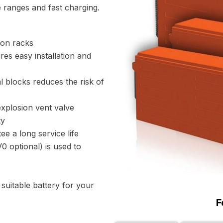
 ranges and fast charging.
ion racks
es easy installation and
l blocks reduces the risk of
xplosion vent valve
ty
ee a long service life
 optional) is used to
uitable battery for your
F