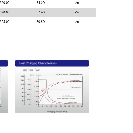
320.00
54.20
M6
320.00
57.60
M6
328.00
60.50
M6