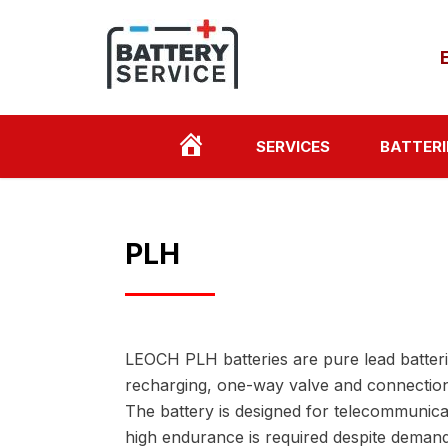
HOME
SERVICES
BATTERI
PAGE
PLH
LEOCH PLH batteries are pure lead batter
recharging, one-way valve and connection 
The battery is designed for telecommunica
high endurance is required despite demand