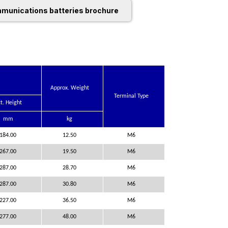
munications batteries brochure
Approx. Weight
Terminal Type
t. Height
mm
kg
184.00
12.50
M6
267.00
19.50
M6
287.00
28.70
M6
287.00
30.80
M6
227.00
36.50
M6
277.00
48.00
M6