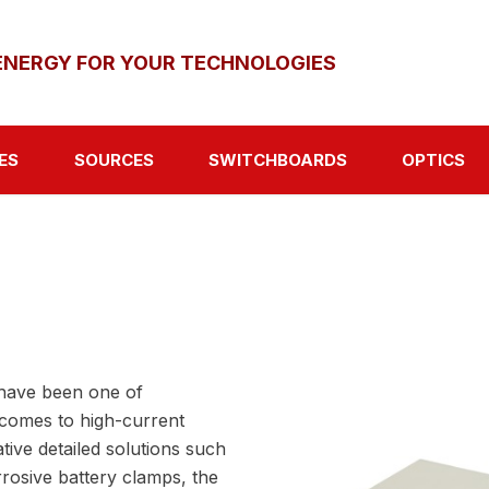
ENERGY FOR YOUR TECHNOLOGIES
ES
SOURCES
SWITCHBOARDS
OPTICS
have been one of
 comes to high-current
ative detailed solutions such
rosive battery clamps, the