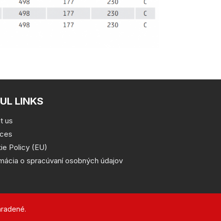
UL LINKS
t us
ices
ie Policy (EU)
rmácia o spracúvaní osobných údajov
hradené.