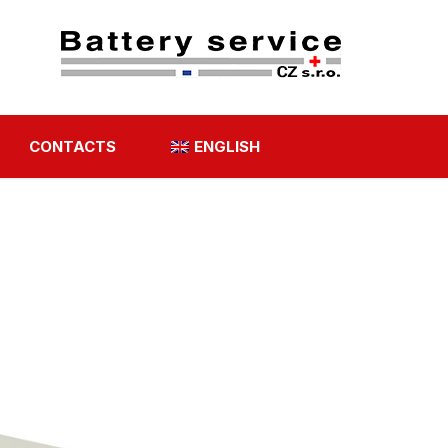
CONTACTS
ENGLISH