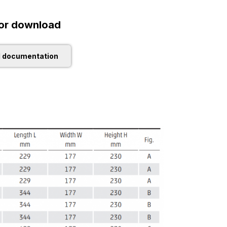
or download
l documentation