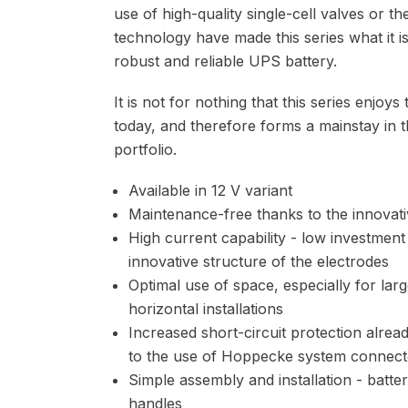
use of high-quality single-cell valves or t
technology have made this series what it i
robust and reliable UPS battery.
It is not for nothing that this series enjoy
today, and therefore forms a mainstay i
portfolio.
Available in 12 V variant
Maintenance-free thanks to the innovat
High current capability - low investment
innovative structure of the electrodes
Optimal use of space, especially for large
horizontal installations
Increased short-circuit protection alrea
to the use of Hoppecke system connect
Simple assembly and installation - batte
handles