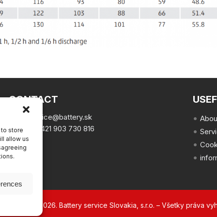
CONTACT
USEF
email:
office@battery.sk
Abou
phone:
+421 903 730 816
to store
Serv
ll allow us
Cook
isagreeing
tions.
info
erences
ht © 2002 – 2026. Battery service Slovakia, s.r.o. – Všetky práva vy