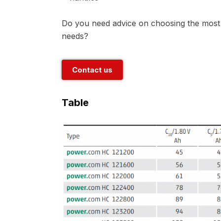
Do you need advice on choosing the most s
needs?
Contact us
Table