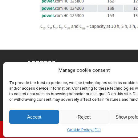
ADDRESS
Manage cookie consent
Battery service Slovakia, s.r.o.
Pajštúnska 1
To provide the best experience, we use technologies such as cookies 
and/or access device information. Consenting to these technologies wi
851 02 Bratislava
to collect data such as browsing behavior or a unique ID on this site. D
or withdrawing consent may adversely affect certain features and func
Accept
Reject
Show pref
Cookie Policy (EU)
Copyrig