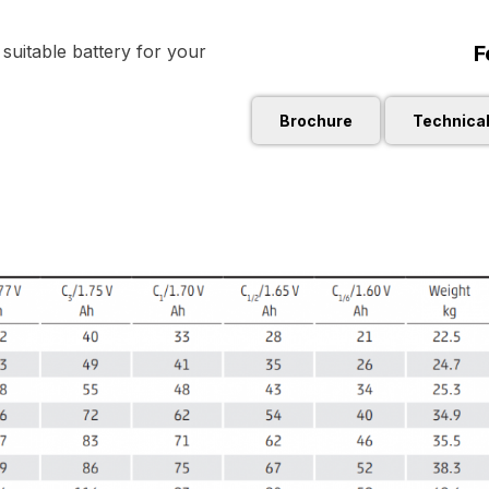
F
uitable battery for your
Brochure
Technica