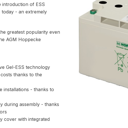
he introduction of ESS
s today - an extremely
s the greatest popularity even
n the AGM Hoppecke
ive Gel-ESS technology
 costs thanks to the
 installations - thanks to
dy during assembly - thanks
ors
ry cover with integrated