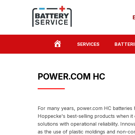
HOME
SERVICES
BATTERI
PAGE
POWER.COM HC
For many years, power.com HC batteries 
Hoppecke's best-selling products when it
solutions with operational reliability. Innov
as the use of plastic moldings and non-cor